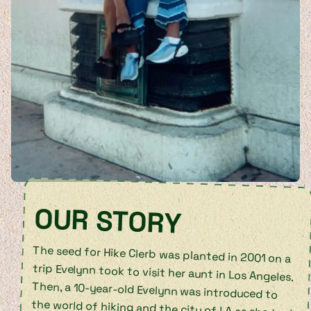
OUR STORY
The seed for Hike Clerb was planted in 2001 on a
trip Evelynn took to visit her aunt in Los Angeles.
Then, a 10-year-old Evelynn was introduced to
the world of hiking and the city of LA as she took