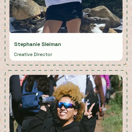
Stephanie Sleiman
Creative Director