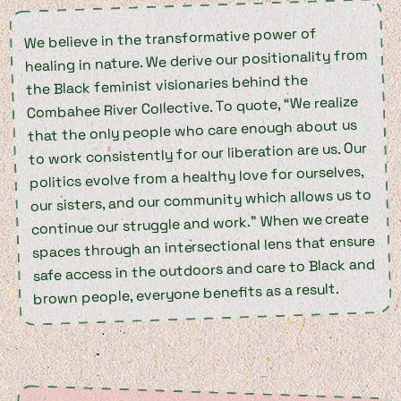
We believe in the transformative power of
healing in nature. We derive our positionality from
the Black feminist visionaries behind the
Combahee River Collective. To quote, “We realize
that the only people who care enough about us
to work consistently for our liberation are us. Our
politics evolve from a healthy love for ourselves,
our sisters, and our community which allows us to
continue our struggle and work.” When we create
spaces through an intersectional lens that ensure
safe access in the outdoors and care to Black and
brown people, everyone benefits as a result.