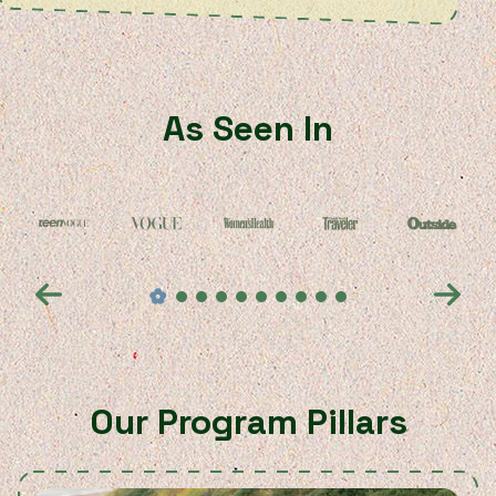
As Seen In
Our Program Pillars