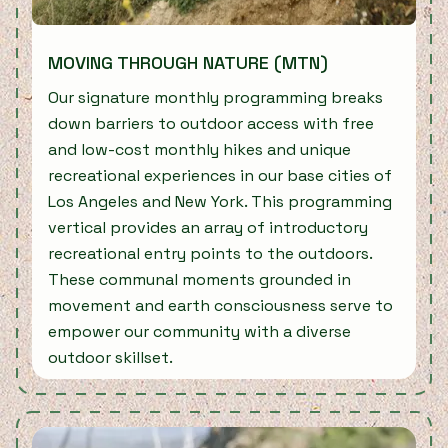
MOVING THROUGH NATURE (MTN)
Our signature monthly programming breaks
down barriers to outdoor access with free
and low-cost monthly hikes and unique
recreational experiences in our base cities of
Los Angeles and New York. This programming
vertical provides an array of introductory
recreational entry points to the outdoors.
These communal moments grounded in
movement and earth consciousness serve to
empower our community with a diverse
outdoor skillset.