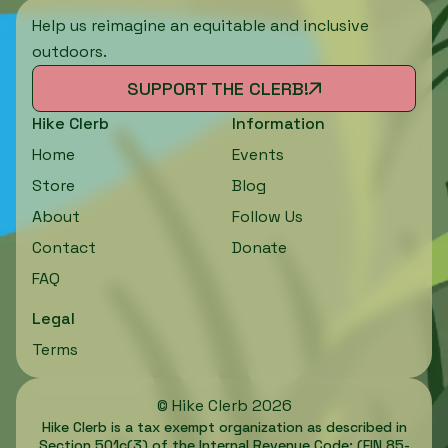
Help us reimagine an equitable and inclusive
outdoors.
SUPPORT THE CLERB!
Hike Clerb
Information
Home
Events
Store
Blog
About
Follow Us
Contact
Donate
FAQ
Legal
Terms
©
Hike Clerb
2026
Hike Clerb is a tax exempt organization as described in
Section 501c(3) of the Internal Revenue Code; (EIN 85-