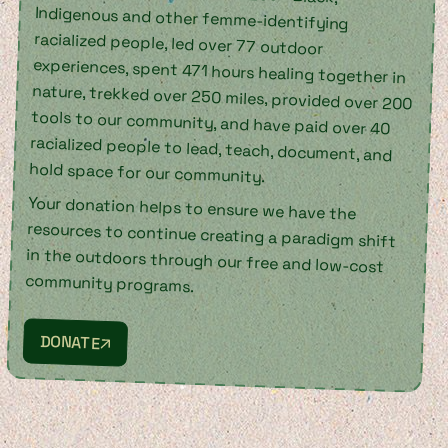
hold space for our community.
Your donation helps to ensure we have the
resources to continue creating a paradigm shift
in the outdoors through our free and low-cost
community programs.
DONATE