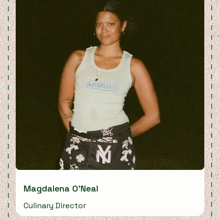
Magdalena O'Neal
Culinary Director