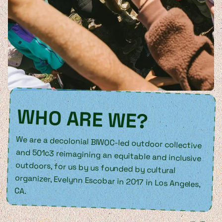
WHO ARE WE?
We are a decolonial BIWOC-led outdoor collective
and 501c3 reimagining an equitable and inclusive
outdoors, for us by us founded by cultural
organizer, Evelynn Escobar in 2017 in Los Angeles,
CA.