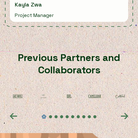
Kayla Zwa
Project Manager
Previous Partners and
Collaborators