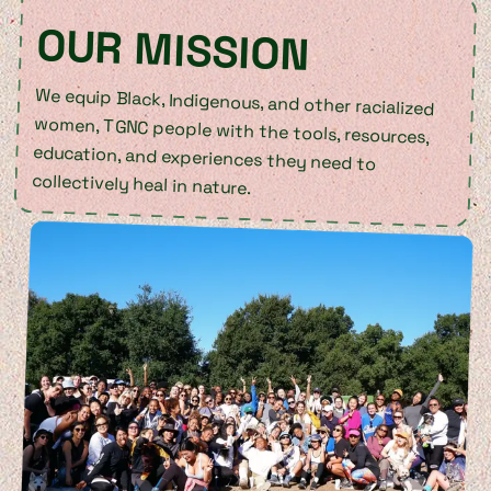
OUR MISSION
We equip Black, Indigenous, and other racialized
women, TGNC people with the tools, resources,
education, and experiences they need to
collectively heal in nature.