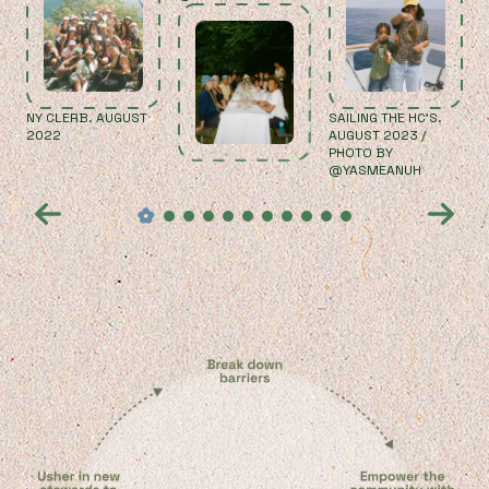
NY CLERB. AUGUST
SAILING THE HC'S.
2022
AUGUST 2023 /
PHOTO BY
@YASMEANUH