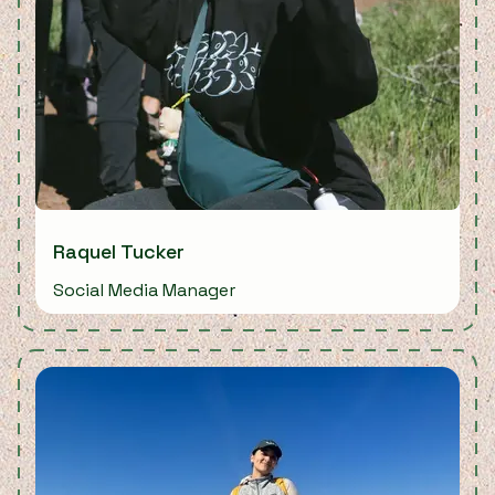
Raquel Tucker
Social Media Manager