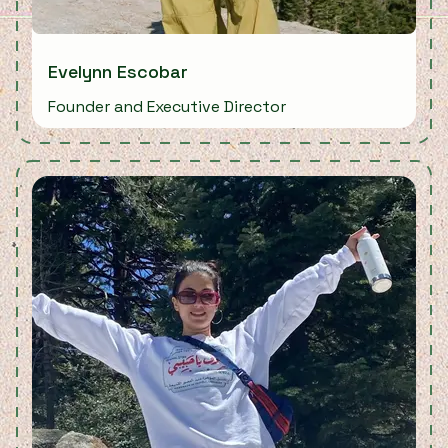
Evelynn Escobar
Founder and Executive Director