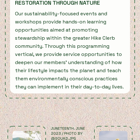
RESTORATION THROUGH NATURE
Our sustainability-focused events and
workshops provide hands-on learning
opportunities aimed at promoting
stewardship within the greater Hike Clerb
community. Through this programming
vertical, we provide service opportunities to
deepen our members’ understanding of how
their lifestyle impacts the planet and teach
them environmentally conscious practices
they can implement in their day-to-day lives.
JUNETEENTH. JUNE
L
2023 / PHOTO BY
2
@SOUAD.JPG