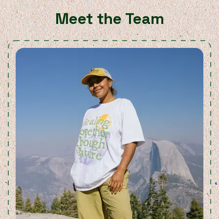
Meet the Team