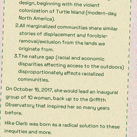
North America).
All marginalized communities share similar
stories of displacement and forcible
removal/exclusion from the lands we
originate from.
The nature gap (racial and economic
disparities affecting access to the outdoors)
disproportionately affects racialized
communities.
On October 15, 2017, she would lead an inaugural
group of 10 women, back up to the Griffith
Observatory that inspired her so many years
before.
Hike Clerb was born as a radical solution to these
inequities and more.