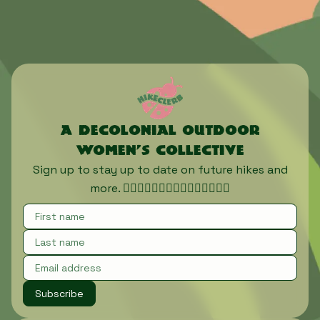
A decolonial outdoor
women’s collective
Sign up to stay up to date on future hikes and
more. 🏃🏾‍♀️🏃🏿‍♀️🏃🏽‍♀️🏃🏼‍♀️🏃🏻‍♀️
Subscribe