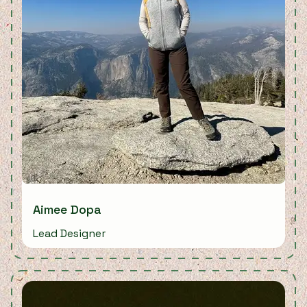
Aimee Dopa
Lead Designer