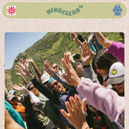
About Page