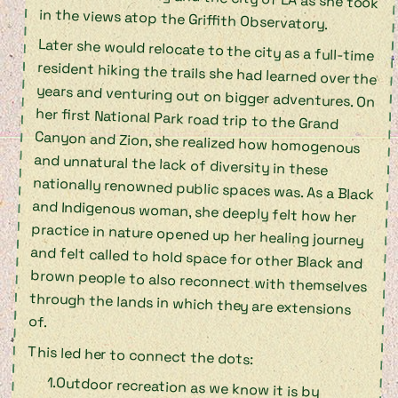
in the views atop the Griffith Observatory.
Later she would relocate to the city as a full-time
resident hiking the trails she had learned over the
years and venturing out on bigger adventures. On
her first National Park road trip to the Grand
Canyon and Zion, she realized how homogenous
and unnatural the lack of diversity in these
nationally renowned public spaces was. As a Black
and Indigenous woman, she deeply felt how her
practice in nature opened up her healing journey
and felt called to hold space for other Black and
brown people to also reconnect with themselves
through the lands in which they are extensions
of.
This led her to connect the dots:
Outdoor recreation as we know it is by
design, beginning with the violent
colonization of Turtle Island (modern-day