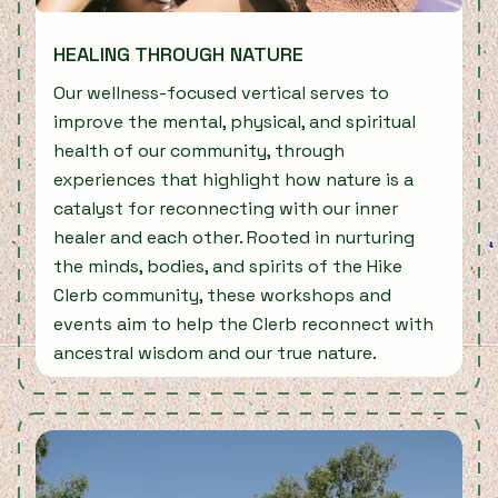
HEALING THROUGH NATURE
Our wellness-focused vertical serves to
improve the mental, physical, and spiritual
health of our community, through
experiences that highlight how nature is a
catalyst for reconnecting with our inner
healer and each other. Rooted in nurturing
the minds, bodies, and spirits of the Hike
Clerb community, these workshops and
events aim to help the Clerb reconnect with
ancestral wisdom and our true nature.