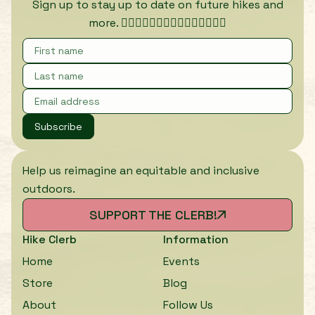
Sign up to stay up to date on future hikes and
more. 🏃🏾‍♀️🏃🏿‍♀️🏃🏽‍♀️🏃🏼‍♀️🏃🏻‍♀️
Subscribe
Help us reimagine an equitable and inclusive
outdoors.
SUPPORT THE CLERB!
Hike Clerb
Information
Home
Events
Store
Blog
About
Follow Us