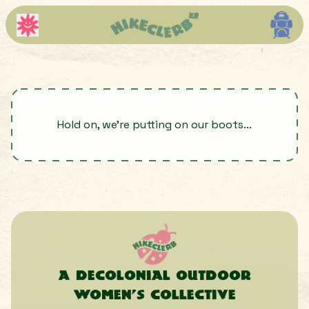
Hold on, we're putting on our boots...
A decolonial outdoor
women’s collective