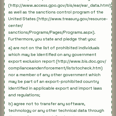
(http://www.access.gpo.gov/bis/ear/ear_data.html),
as well as the sanctions control program of the
United States (http://www.treasury.gov/resource-
center/
sanctions/Programs/Pages/Programs.aspx).
Furthermore, you state and pledge that you:
a) are not on the list of prohibited individuals
which may be identified on any government
export exclusion report (http://www.bis.doc.gov/
complianceandenforcement/liststocheck.htm)
nor a member of any other government which
may be part of an export-prohibited country
identified in applicable export and import laws
and regulations;
b) agree not to transfer any software,
technology or any other technical data through