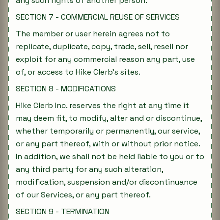
any such rights of another person.
SECTION 7 - COMMERCIAL REUSE OF SERVICES
The member or user herein agrees not to
replicate, duplicate, copy, trade, sell, resell nor
exploit for any commercial reason any part, use
of, or access to Hike Clerb's sites.
SECTION 8 - MODIFICATIONS
Hike Clerb Inc. reserves the right at any time it
may deem fit, to modify, alter and or discontinue,
whether temporarily or permanently, our service,
or any part thereof, with or without prior notice.
In addition, we shall not be held liable to you or to
any third party for any such alteration,
modification, suspension and/or discontinuance
of our Services, or any part thereof.
SECTION 9 - TERMINATION