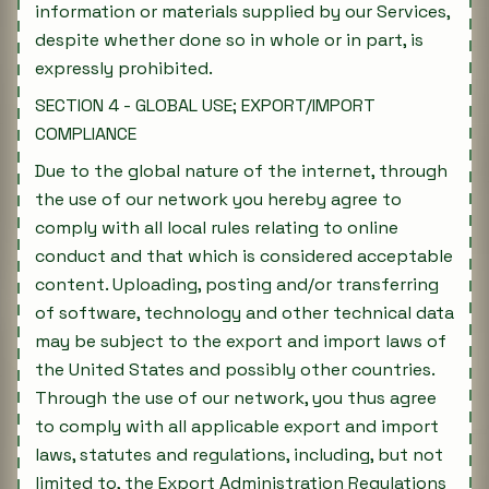
information or materials supplied by our Services,
despite whether done so in whole or in part, is
expressly prohibited.
SECTION 4 - GLOBAL USE; EXPORT/IMPORT
COMPLIANCE
Due to the global nature of the internet, through
the use of our network you hereby agree to
comply with all local rules relating to online
conduct and that which is considered acceptable
content. Uploading, posting and/or transferring
of software, technology and other technical data
may be subject to the export and import laws of
the United States and possibly other countries.
Through the use of our network, you thus agree
to comply with all applicable export and import
laws, statutes and regulations, including, but not
limited to, the Export Administration Regulations