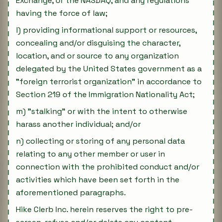
Exchange, or the NASDAQ, and any regulations
having the force of law;
l) providing informational support or resources,
concealing and/or disguising the character,
location, and or source to any organization
delegated by the United States government as a
"foreign terrorist organization" in accordance to
Section 219 of the Immigration Nationality Act;
m) "stalking" or with the intent to otherwise
harass another individual; and/or
n) collecting or storing of any personal data
relating to any other member or user in
connection with the prohibited conduct and/or
activities which have been set forth in the
aforementioned paragraphs.
Hike Clerb Inc. herein reserves the right to pre-