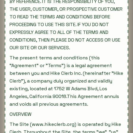
BY REFERENCE. IT IS THE RESPONSIBILITY OF YOU,
THE USER, CUSTOMER, OR PROSPECTIVE CUSTOMER
TO READ THE TERMS AND CONDITIONS BEFORE
PROCEEDING TO USE THIS SITE. IF YOU DO NOT
EXPRESSLY AGREE TO ALL OF THE TERMS AND
CONDITIONS, THEN PLEASE DO NOT ACCESS OR USE
OUR SITE OR OUR SERVICES.
The present terms and conditions (this
"Agreement" or "Terms") is a legal agreement
between you and Hike Clerb Inc. (hereinafter "Hike
Clerb"), a company duly organized and validly
existing, located at 1752 W Adams Blvd, Los
Angeles, California 90018.This Agreement annuls
and voids all previous agreements.
OVERVIEW
The Site (www.hikeclerb.org) is operated by Hike
Clerb. Throughout the Site, the terms "we", "us"