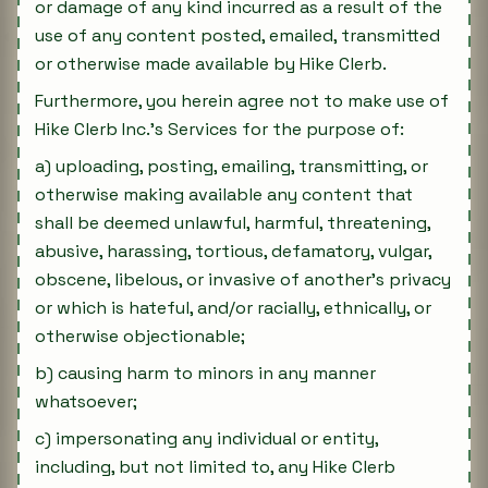
or damage of any kind incurred as a result of the
use of any content posted, emailed, transmitted
or otherwise made available by Hike Clerb.
Furthermore, you herein agree not to make use of
Hike Clerb Inc.'s Services for the purpose of:
a) uploading, posting, emailing, transmitting, or
otherwise making available any content that
shall be deemed unlawful, harmful, threatening,
abusive, harassing, tortious, defamatory, vulgar,
obscene, libelous, or invasive of another's privacy
or which is hateful, and/or racially, ethnically, or
otherwise objectionable;
b) causing harm to minors in any manner
whatsoever;
c) impersonating any individual or entity,
including, but not limited to, any Hike Clerb