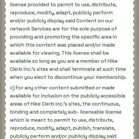
license provided to permit to use, distribute,
reproduce, modify, adapt, publicly perform
and/or publicly display said Content on our
network Services are for the sole purpose of
providing and promoting the specific area in
which this content was placed and/or made
available for viewing. This license shall be
available so long as you are a member of Hike
Clerb Inc.'s sites and shall terminate at such time
when you elect to discontinue your membership.
c) For any other content submitted or made
available for inclusion on the publicly accessible
areas of Hike Clerb Inc.'s sites, the continuous,
binding and completely sub- licensable license
which is meant to permit to use, distribute,
reproduce, modify, adapt, publish, translate,
publicly perform and/or publicly display said