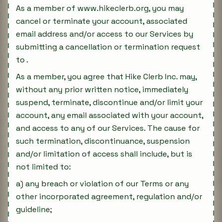
As a member of www.hikeclerb.org, you may
cancel or terminate your account, associated
email address and/or access to our Services by
submitting a cancellation or termination request
to .
As a member, you agree that Hike Clerb Inc. may,
without any prior written notice, immediately
suspend, terminate, discontinue and/or limit your
account, any email associated with your account,
and access to any of our Services. The cause for
such termination, discontinuance, suspension
and/or limitation of access shall include, but is
not limited to:
a) any breach or violation of our Terms or any
other incorporated agreement, regulation and/or
guideline;