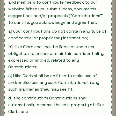
and members to contribute feedback to our
website. When you submit ideas, documents,
suggestions and/or proposals ("Contributions")
to our site, you acknowledge and agree that:
a) your contributions do not contain any type of
confidential or proprietary information;
b) Hike Clerb shall not be liable or under any
obligation to ensure or maintain confidentiality,
expressed or implied, related to any
Contributions;
c) Hike Clerb shall be entitled to make use of
and/or disclose any such Contributions in any
such manner as they may see fit;
d) the contributor's Contributions shall
automatically become the sole property of Hike
Clerb; and