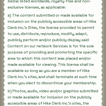
below listed worldwide, royalty-free and non-
exclusive licenses, as applicable:
a) The content submitted or made available for
inclusion on the publicly accessible areas of Hike
Clerb Inc.'s Sites, the license provided to permit
to use, distribute, reproduce, modify, adapt,
publicly perform and/or publicly display said
Content on our network Services is for the sole
purpose of providing and promoting the specific
area to which this content was placed and/or
made available for viewing. This license shall be
available so long as you are a member of Hike
Clerb Inc.'s sites, and shall terminate at such time
when you elect to discontinue your membership.
b) Photos, audio, video and/or graphics submitted
or made available for inclusion on the publicly
accessible areas of Hike Clerb Inc.'s sites, the