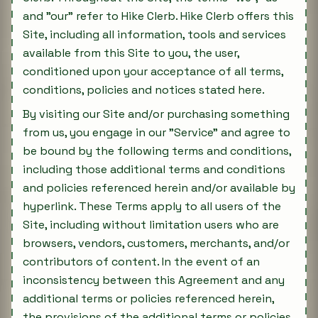
and "our" refer to Hike Clerb. Hike Clerb offers this
Site, including all information, tools and services
available from this Site to you, the user,
conditioned upon your acceptance of all terms,
conditions, policies and notices stated here.
By visiting our Site and/or purchasing something
from us, you engage in our "Service" and agree to
be bound by the following terms and conditions,
including those additional terms and conditions
and policies referenced herein and/or available by
hyperlink. These Terms apply to all users of the
Site, including without limitation users who are
browsers, vendors, customers, merchants, and/or
contributors of content. In the event of an
inconsistency between this Agreement and any
additional terms or policies referenced herein,
the provisions of the additional terms or policies