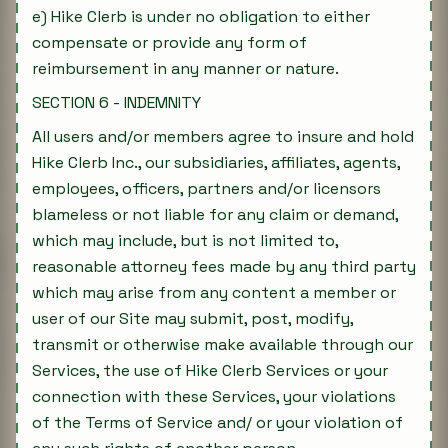
e) Hike Clerb is under no obligation to either
compensate or provide any form of
reimbursement in any manner or nature.
SECTION 6 - INDEMNITY
All users and/or members agree to insure and hold
Hike Clerb Inc., our subsidiaries, affiliates, agents,
employees, officers, partners and/or licensors
blameless or not liable for any claim or demand,
which may include, but is not limited to,
reasonable attorney fees made by any third party
which may arise from any content a member or
user of our Site may submit, post, modify,
transmit or otherwise make available through our
Services, the use of Hike Clerb Services or your
connection with these Services, your violations
of the Terms of Service and/ or your violation of