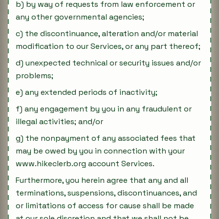
b) by way of requests from law enforcement or
any other governmental agencies;
c) the discontinuance, alteration and/or material
modification to our Services, or any part thereof;
d) unexpected technical or security issues and/or
problems;
e) any extended periods of inactivity;
f) any engagement by you in any fraudulent or
illegal activities; and/or
g) the nonpayment of any associated fees that
may be owed by you in connection with your
www.hikeclerb.org account Services.
Furthermore, you herein agree that any and all
terminations, suspensions, discontinuances, and
or limitations of access for cause shall be made
at our sole discretion and that we shall not be