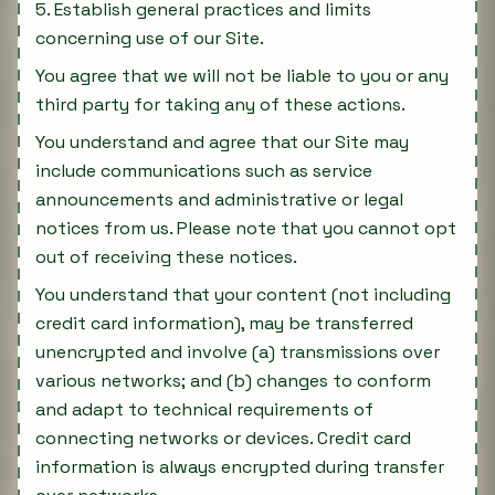
5. Establish general practices and limits
concerning use of our Site.
You agree that we will not be liable to you or any
third party for taking any of these actions.
You understand and agree that our Site may
include communications such as service
announcements and administrative or legal
notices from us. Please note that you cannot opt
out of receiving these notices.
You understand that your content (not including
credit card information), may be transferred
unencrypted and involve (a) transmissions over
various networks; and (b) changes to conform
and adapt to technical requirements of
connecting networks or devices. Credit card
information is always encrypted during transfer