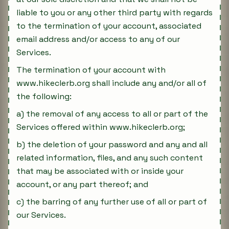
liable to you or any other third party with regards
to the termination of your account, associated
email address and/or access to any of our
Services.
The termination of your account with
www.hikeclerb.org shall include any and/or all of
the following:
a) the removal of any access to all or part of the
Services offered within www.hikeclerb.org;
b) the deletion of your password and any and all
related information, files, and any such content
that may be associated with or inside your
account, or any part thereof; and
c) the barring of any further use of all or part of
our Services.