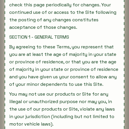
check this page periodically for changes. Your
continued use of or access to the Site following
the posting of any changes constitutes
acceptance of those changes.
SECTION 1 - GENERAL TERMS
By agreeing to these Terms, you represent that
you are at least the age of majority in your state
or province of residence, or that you are the age
of majority in your state or province of residence
and you have given us your consent to allow any
of your minor dependents to use this Site.
You may not use our products or Site for any
illegal or unauthorized purpose nor may you, in
the use of our products or Site, violate any laws
in your jurisdiction (including but not limited to
motor vehicle laws).