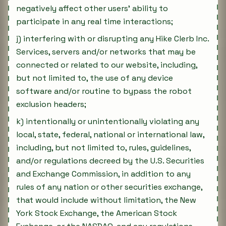
negatively affect other users' ability to
participate in any real time interactions;
j) interfering with or disrupting any Hike Clerb Inc.
Services, servers and/or networks that may be
connected or related to our website, including,
but not limited to, the use of any device
software and/or routine to bypass the robot
exclusion headers;
k) intentionally or unintentionally violating any
local, state, federal, national or international law,
including, but not limited to, rules, guidelines,
and/or regulations decreed by the U.S. Securities
and Exchange Commission, in addition to any
rules of any nation or other securities exchange,
that would include without limitation, the New
York Stock Exchange, the American Stock