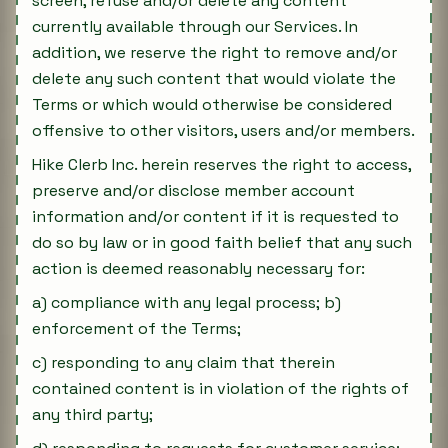
screen, refuse and/or delete any content
currently available through our Services. In
addition, we reserve the right to remove and/or
delete any such content that would violate the
Terms or which would otherwise be considered
offensive to other visitors, users and/or members.
Hike Clerb Inc. herein reserves the right to access,
preserve and/or disclose member account
information and/or content if it is requested to
do so by law or in good faith belief that any such
action is deemed reasonably necessary for:
a) compliance with any legal process; b)
enforcement of the Terms;
c) responding to any claim that therein
contained content is in violation of the rights of
any third party;