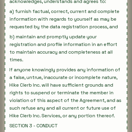
acknowledges, understands and agrees to:
a) furnish factual, correct, current and complete
information with regards to yourself as may be
requested by the data registration process, and
b) maintain and promptly update your
registration and profile information in an effort
to maintain accuracy and completeness at all
times.
If anyone knowingly provides any information of
a false, untrue, inaccurate or incomplete nature,
Hike Clerb Inc. will have sufficient grounds and
rights to suspend or terminate the member in
violation of this aspect of the Agreement, and as
such refuse any and all current or future use of
Hike Clerb Inc. Services, or any portion thereof.
SECTION 3 - CONDUCT