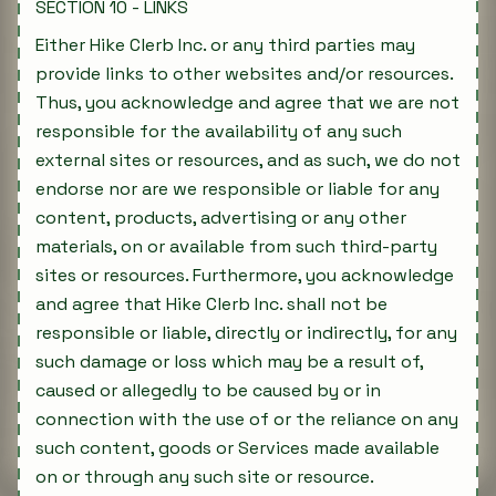
SECTION 10 - LINKS
Either Hike Clerb Inc. or any third parties may
provide links to other websites and/or resources.
Thus, you acknowledge and agree that we are not
responsible for the availability of any such
external sites or resources, and as such, we do not
endorse nor are we responsible or liable for any
content, products, advertising or any other
materials, on or available from such third-party
sites or resources. Furthermore, you acknowledge
and agree that Hike Clerb Inc. shall not be
responsible or liable, directly or indirectly, for any
such damage or loss which may be a result of,
caused or allegedly to be caused by or in
connection with the use of or the reliance on any
such content, goods or Services made available
on or through any such site or resource.