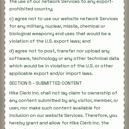
the use of our network Services to any export-
prohibited country;
c) agree not to use our website network Services
for any military, nuclear, missile, chemical or
biological weaponry end uses that would be a
violation of the U.S. export laws; and
d) agree not to post, transfer nor upload any
software, technology or any other technical data
which would be in violation of the U.S. or other
applicable export and/or import laws.
SECTION 5 - SUBMITTED CONTENT
Hike Clerb Inc. shall not lay claim to ownership of
any content submitted by any visitor, member, or
user, nor make such content available for
inclusion on our website Services. Therefore, you
hereby grant and allow for Hike Clerb Inc. the