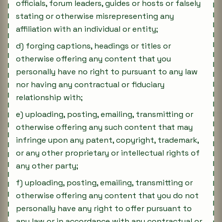
officials, forum leaders, guides or hosts or falsely
stating or otherwise misrepresenting any
affiliation with an individual or entity;
d) forging captions, headings or titles or
otherwise offering any content that you
personally have no right to pursuant to any law
nor having any contractual or fiduciary
relationship with;
e) uploading, posting, emailing, transmitting or
otherwise offering any such content that may
infringe upon any patent, copyright, trademark,
or any other proprietary or intellectual rights of
any other party;
f) uploading, posting, emailing, transmitting or
otherwise offering any content that you do not
personally have any right to offer pursuant to
any law or in accordance with any contractual or