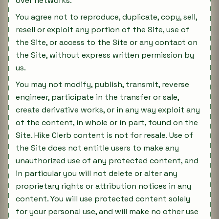
over networks.
You agree not to reproduce, duplicate, copy, sell,
resell or exploit any portion of the Site, use of
the Site, or access to the Site or any contact on
the Site, without express written permission by
us.
You may not modify, publish, transmit, reverse
engineer, participate in the transfer or sale,
create derivative works, or in any way exploit any
of the content, in whole or in part, found on the
Site. Hike Clerb content is not for resale. Use of
the Site does not entitle users to make any
unauthorized use of any protected content, and
in particular you will not delete or alter any
proprietary rights or attribution notices in any
content. You will use protected content solely
for your personal use, and will make no other use