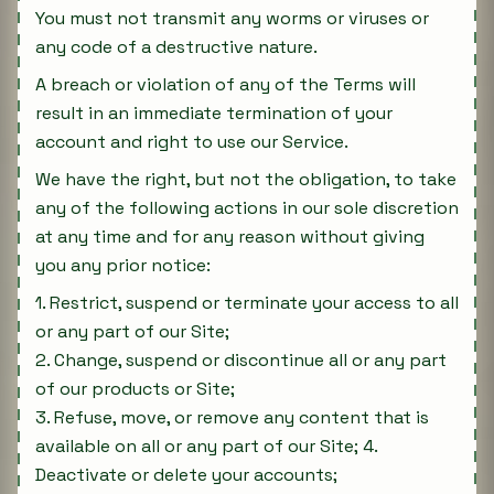
You must not transmit any worms or viruses or
any code of a destructive nature.
A breach or violation of any of the Terms will
result in an immediate termination of your
account and right to use our Service.
We have the right, but not the obligation, to take
any of the following actions in our sole discretion
at any time and for any reason without giving
you any prior notice:
1. Restrict, suspend or terminate your access to all
or any part of our Site;
2. Change, suspend or discontinue all or any part
of our products or Site;
3. Refuse, move, or remove any content that is
available on all or any part of our Site; 4.
Deactivate or delete your accounts;