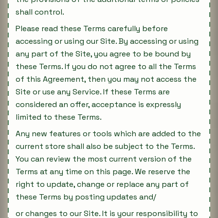
shall control.
Please read these Terms carefully before
accessing or using our Site. By accessing or using
any part of the Site, you agree to be bound by
these Terms. If you do not agree to all the Terms
of this Agreement, then you may not access the
Site or use any Service. If these Terms are
considered an offer, acceptance is expressly
limited to these Terms.
Any new features or tools which are added to the
current store shall also be subject to the Terms.
You can review the most current version of the
Terms at any time on this page. We reserve the
right to update, change or replace any part of
these Terms by posting updates and/
or changes to our Site. It is your responsibility to