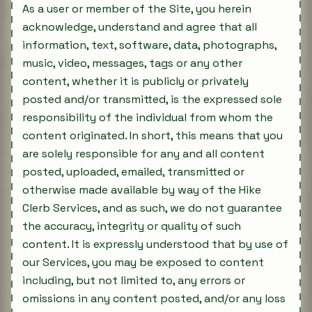
As a user or member of the Site, you herein
acknowledge, understand and agree that all
information, text, software, data, photographs,
music, video, messages, tags or any other
content, whether it is publicly or privately
posted and/or transmitted, is the expressed sole
responsibility of the individual from whom the
content originated. In short, this means that you
are solely responsible for any and all content
posted, uploaded, emailed, transmitted or
otherwise made available by way of the Hike
Clerb Services, and as such, we do not guarantee
the accuracy, integrity or quality of such
content. It is expressly understood that by use of
our Services, you may be exposed to content
including, but not limited to, any errors or
omissions in any content posted, and/or any loss