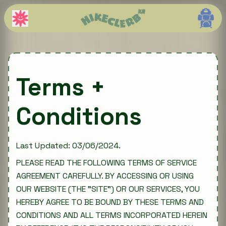
Terms +
Conditions
Last Updated: 03/06/2024.
PLEASE READ THE FOLLOWING TERMS OF SERVICE
AGREEMENT CAREFULLY. BY ACCESSING OR USING
OUR WEBSITE (THE "SITE") OR OUR SERVICES, YOU
HEREBY AGREE TO BE BOUND BY THESE TERMS AND
CONDITIONS AND ALL TERMS INCORPORATED HEREIN