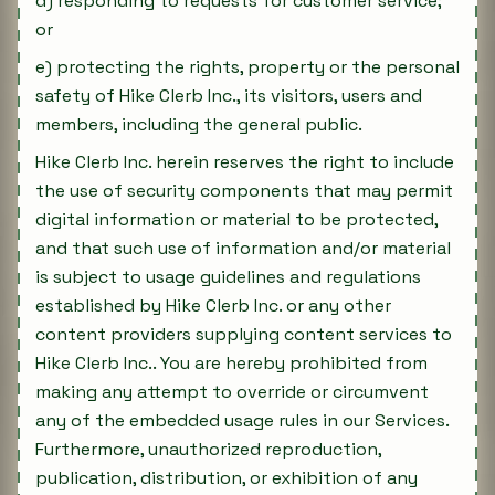
d) responding to requests for customer service;
or
e) protecting the rights, property or the personal
safety of Hike Clerb Inc., its visitors, users and
members, including the general public.
Hike Clerb Inc. herein reserves the right to include
the use of security components that may permit
digital information or material to be protected,
and that such use of information and/or material
is subject to usage guidelines and regulations
established by Hike Clerb Inc. or any other
content providers supplying content services to
Hike Clerb Inc.. You are hereby prohibited from
making any attempt to override or circumvent
any of the embedded usage rules in our Services.
Furthermore, unauthorized reproduction,
publication, distribution, or exhibition of any