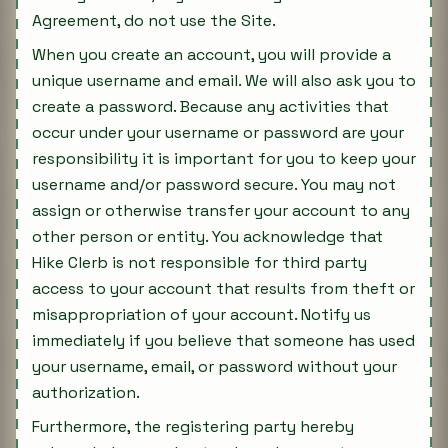
Agreement, do not use the Site.
When you create an account, you will provide a
unique username and email. We will also ask you to
create a password. Because any activities that
occur under your username or password are your
responsibility it is important for you to keep your
username and/or password secure. You may not
assign or otherwise transfer your account to any
other person or entity. You acknowledge that
Hike Clerb is not responsible for third party
access to your account that results from theft or
misappropriation of your account. Notify us
immediately if you believe that someone has used
your username, email, or password without your
authorization.
Furthermore, the registering party hereby