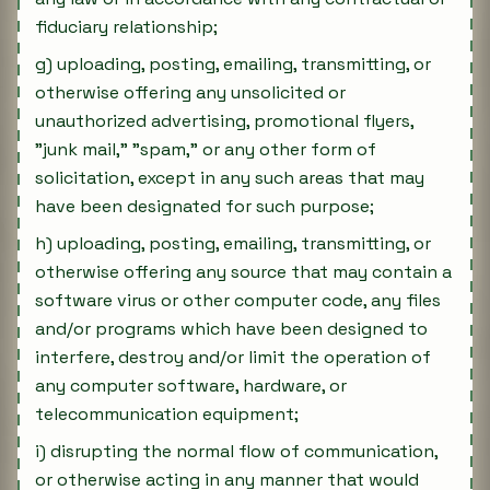
fiduciary relationship;
g) uploading, posting, emailing, transmitting, or
otherwise offering any unsolicited or
unauthorized advertising, promotional flyers,
"junk mail," "spam," or any other form of
solicitation, except in any such areas that may
have been designated for such purpose;
h) uploading, posting, emailing, transmitting, or
otherwise offering any source that may contain a
software virus or other computer code, any files
and/or programs which have been designed to
interfere, destroy and/or limit the operation of
any computer software, hardware, or
telecommunication equipment;
i) disrupting the normal flow of communication,
or otherwise acting in any manner that would