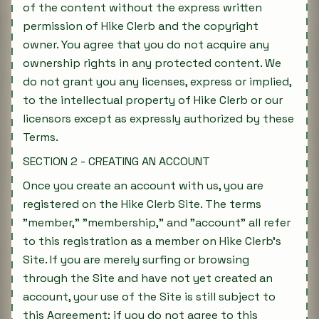
of the content without the express written
permission of Hike Clerb and the copyright
owner. You agree that you do not acquire any
ownership rights in any protected content. We
do not grant you any licenses, express or implied,
to the intellectual property of Hike Clerb or our
licensors except as expressly authorized by these
Terms.
SECTION 2 - CREATING AN ACCOUNT
Once you create an account with us, you are
registered on the Hike Clerb Site. The terms
"member," "membership," and "account" all refer
to this registration as a member on Hike Clerb's
Site. If you are merely surfing or browsing
through the Site and have not yet created an
account, your use of the Site is still subject to
this Agreement; if you do not agree to this