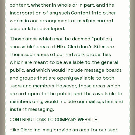
content, whether in whole or in part, and the
incorporation of any such Content into other
works in any arrangement or medium current
used or later developed.
Those areas which may be deemed "publicly
accessible" areas of Hike Clerb Inc.'s Sites are
those such areas of our network properties
which are meant to be available to the general
public, and which would include message boards
and groups that are openly available to both
users and members. However, those areas which
are not open to the public, and thus available to
members only, would include our mail system and
instant messaging.
CONTRIBUTIONS TO COMPANY WEBSITE
Hike Clerb Inc. may provide an area for our user