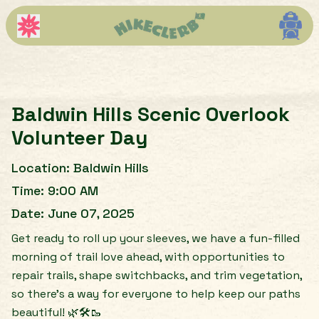
Baldwin Hills Scenic Overlook
Volunteer Day
Location:
Baldwin Hills
Time:
9:00 AM
Date:
June 07, 2025
Get ready to roll up your sleeves, we have a fun-filled
morning of trail love ahead, with opportunities to
repair trails, shape switchbacks, and trim vegetation,
so there’s a way for everyone to help keep our paths
beautiful! 🌿🛠️🥾