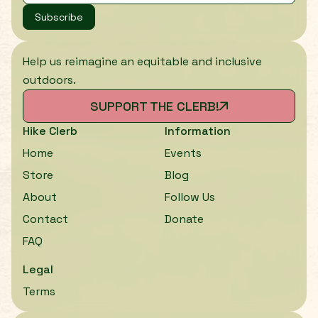
Subscribe
Help us reimagine an equitable and inclusive
outdoors.
SUPPORT THE CLERB!
Hike Clerb
Information
Home
Events
Store
Blog
About
Follow Us
Contact
Donate
FAQ
Legal
Terms