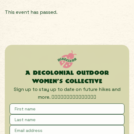
This event has passed.
A decolonial outdoor
women’s collective
Sign up to stay up to date on future hikes and
more. 🏃🏾‍♀️🏃🏿‍♀️🏃🏽‍♀️🏃🏼‍♀️🏃🏻‍♀️