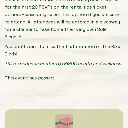
for the first 20 RSVPs on the rental ride ticket
option. Please only select this option if you are sure
to attend. All attendees will be entered in a giveaway
for a chance to take home their very own Solè
Bicycle!
You don't want to miss the first iteration of the Bike
Clerb!
This experience centers QTBIPOC health and wellness.
This event has passed.