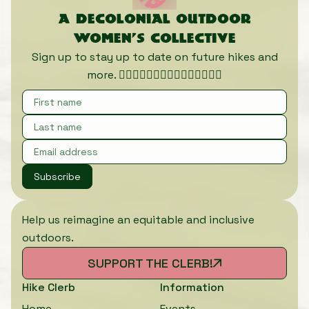
A decolonial outdoor
women’s collective
Sign up to stay up to date on future hikes and
more. 🏃🏾‍♀️🏃🏿‍♀️🏃🏽‍♀️🏃🏼‍♀️🏃🏻‍♀️
Subscribe
Help us reimagine an equitable and inclusive
outdoors.
SUPPORT THE CLERB!
Hike Clerb
Information
Home
Events