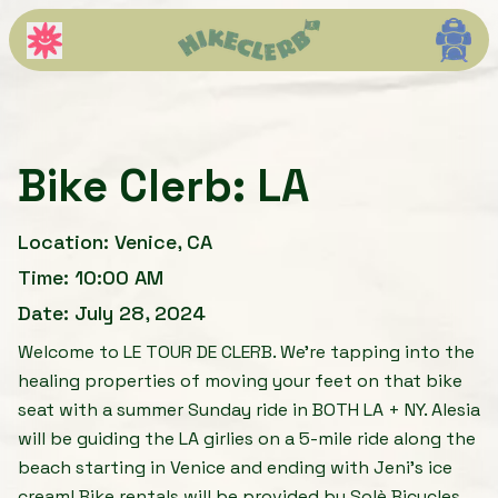
Bike Clerb: LA
Bike Clerb: LA
Location:
Venice, CA
Time:
10:00 AM
Date:
July 28, 2024
Welcome to LE TOUR DE CLERB. We’re tapping into the
healing properties of moving your feet on that bike
seat with a summer Sunday ride in BOTH LA + NY. Alesia
will be guiding the LA girlies on a 5-mile ride along the
beach starting in Venice and ending with Jeni's ice
cream! Bike rentals will be provided by Solè Bicycles