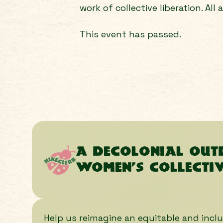
work of collective liberation. All 
This event has passed.
A decolonial ou
women’s collecti
Help us reimagine an equitable and inclu