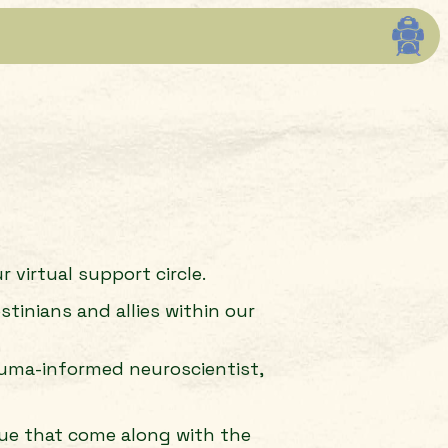
 virtual support circle.
tinians and allies within our
rauma-informed neuroscientist,
igue that come along with the