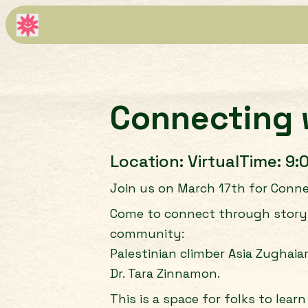
Connecting 
Location:
Virtual
Time:
9:
Join us on March 17th for Connec
Come to connect through storytel
community:
Palestinian climber Asia Zughaia
Dr. Tara Zinnamon.
This is a space for folks to lea