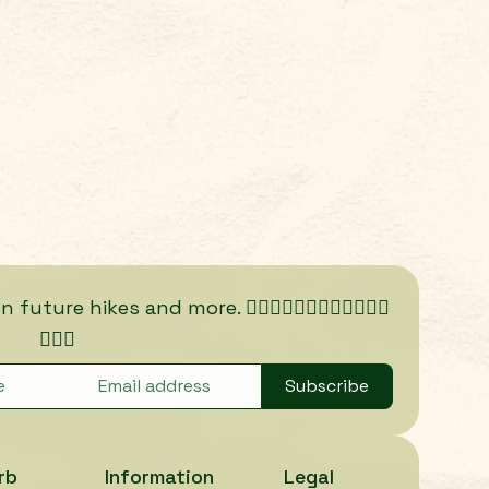
ure hikes and more. 🏃🏾‍♀️🏃🏿‍♀️🏃🏽‍♀️🏃🏼‍♀️
🏃🏻‍♀️
Subscribe
rb
Information
Legal