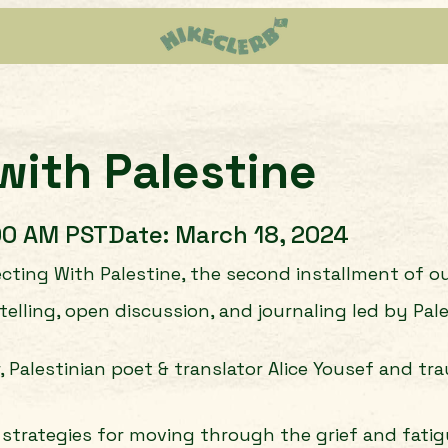
with Palestine
00 AM PST
Date:
March 18, 2024
ting With Palestine, the second installment of our
ling, open discussion, and journaling led by Pales
r, Palestinian poet & translator Alice Yousef and t
rn strategies for moving through the grief and fat