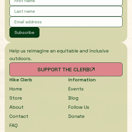
Subscribe
Help us reimagine an equitable and inclusive
outdoors.
SUPPORT THE CLERB!
Hike Clerb
Information
Home
Events
Store
Blog
About
Follow Us
Contact
Donate
FAQ