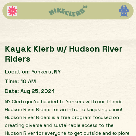
Kayak Klerb w/ Hudson River
Riders
Location:
Yonkers, NY
Time:
10 AM
Date:
Aug 25, 2024
NY Clerb you’re headed to Yonkers with our friends
Hudson River Riders for an intro to kayaking clinic!
Hudson River Riders is a free program focused on
creating diverse and sustainable access to the
Hudson River for everyone to get outside and explore