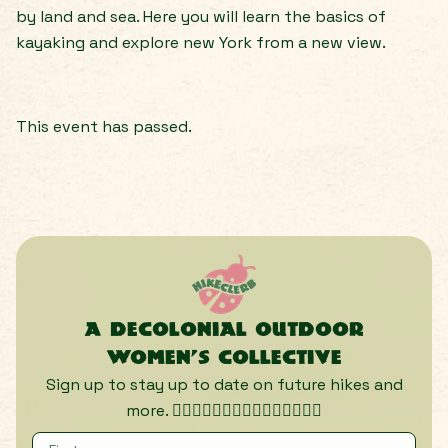
by land and sea. Here you will learn the basics of
kayaking and explore new York from a new view.
This event has passed.
A decolonial outdoor
women’s collective
Sign up to stay up to date on future hikes and
more. 🏃🏾‍♀️🏃🏿‍♀️🏃🏽‍♀️🏃🏼‍♀️🏃🏻‍♀️