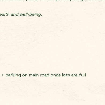
alth and well-being.
g + parking on main road once lots are full