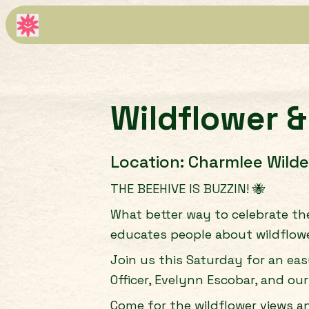
Wildflower &
Location:
Charmlee Wilde
THE BEEHIVE IS BUZZIN! 🐝
What better way to celebrate th
educates people about wildflow
Join us this Saturday for an ea
Officer, Evelynn Escobar, and our
Come for the wildflower views a