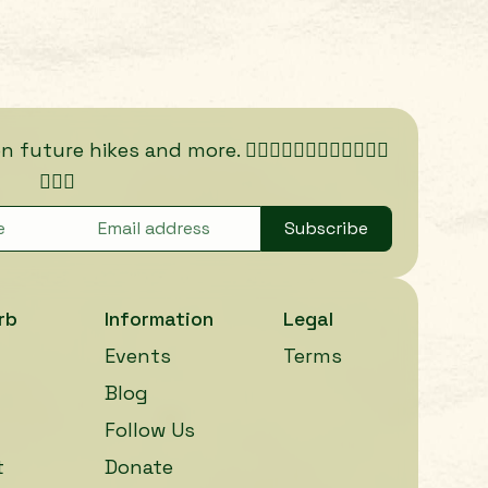
ure hikes and more. 🏃🏾‍♀️🏃🏿‍♀️🏃🏽‍♀️🏃🏼‍♀️
🏃🏻‍♀️
Subscribe
rb
Information
Legal
Events
Terms
Blog
Follow Us
t
Donate