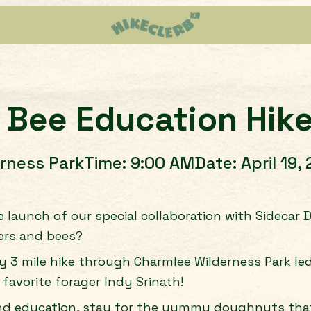
 Bee Education Hik
rness Park
Time:
9:00 AM
Date:
April 19,
e launch of our special collaboration with Sidecar
ers and bees?
sy 3 mile hike through Charmlee Wilderness Park le
 favorite forager Indy Srinath!
nd education, stay for the yummy doughnuts that 