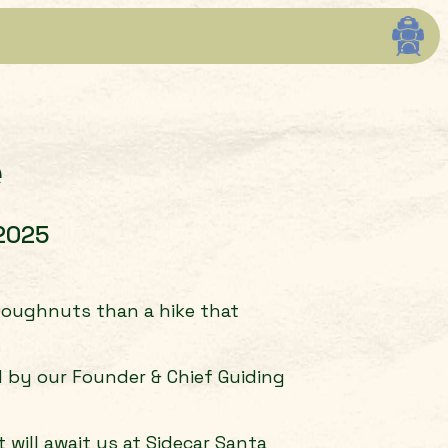
e
 2025
 Doughnuts than a hike that
d by our Founder & Chief Guiding
will await us at Sidecar Santa