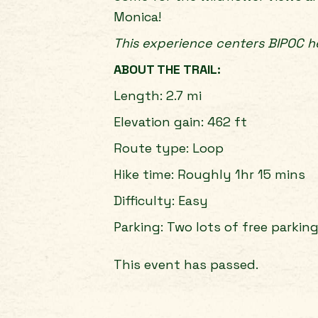
Monica!
This experience centers BIPOC he
ABOUT THE TRAIL:
Length: 2.7 mi
Elevation gain: 462 ft
Route type: Loop
Hike time: Roughly 1hr 15 mins
Difficulty: Easy
Parking: Two lots of free parkin
This event has passed.