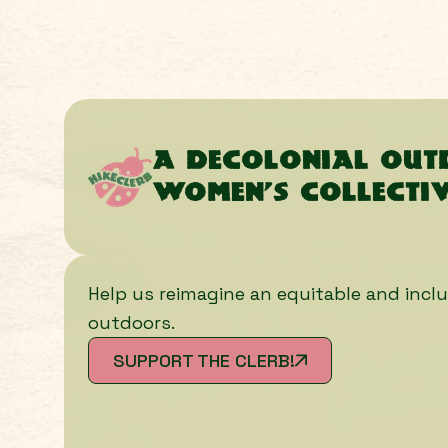
A decolonial ou
women’s collecti
Help us reimagine an equitable and inclu
outdoors.
SUPPORT THE CLERB!