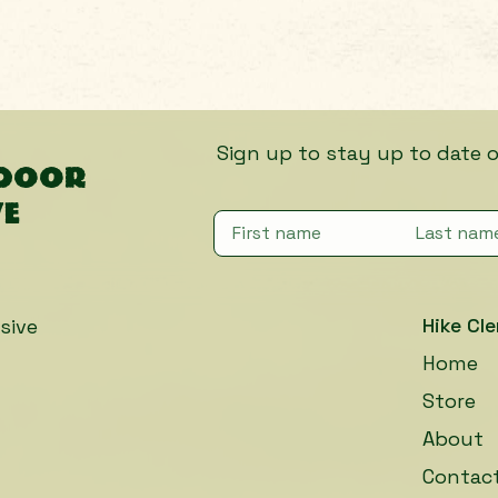
Sign up to stay up to date on fut
tdoor
ve
Hike Cle
sive
Home
Store
About
Contac