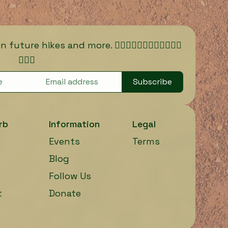
ure hikes and more. 🏃🏾‍♀️🏃🏿‍♀️🏃🏽‍♀️🏃🏼‍♀️
🏃🏻‍♀️
Subscribe
rb
Information
Legal
Events
Terms
Blog
Follow Us
t
Donate