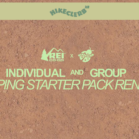
Reserv