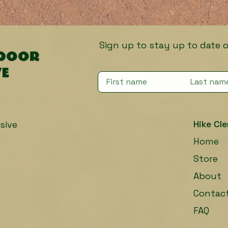
Sign up to stay up to date on fut
tdoor
ve
Hike Cle
sive
Home
Store
About
Contac
FAQ