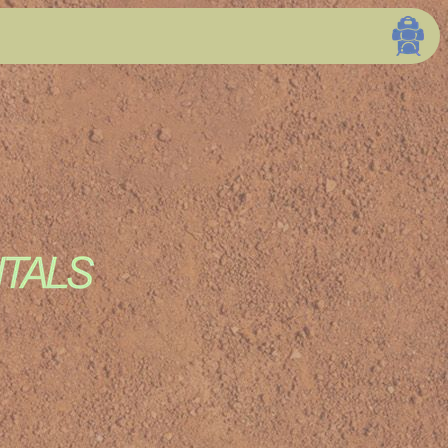
ations Page