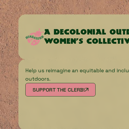
A decolonial ou
women’s collecti
Help us reimagine an equitable and inclu
outdoors.
SUPPORT THE CLERB!